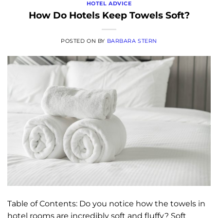
HOTEL ADVICE
How Do Hotels Keep Towels Soft?
POSTED ON
BY
BARBARA STERN
Table of Contents: Do you notice how the towels in
hotel rooms are incredibly soft and fluffy? Soft