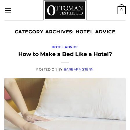
Skip
0
to
content
CATEGORY ARCHIVES:
HOTEL ADVICE
HOTEL ADVICE
How to Make a Bed Like a Hotel?
POSTED ON
BY
BARBARA STERN