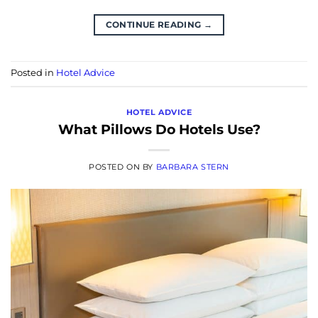
CONTINUE READING
→
Posted in
Hotel Advice
HOTEL ADVICE
What Pillows Do Hotels Use?
POSTED ON
BY
BARBARA STERN