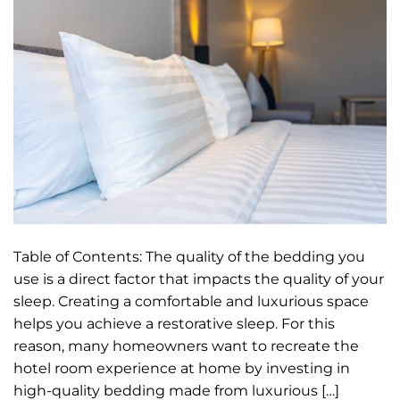
Table of Contents: The quality of the bedding you
use is a direct factor that impacts the quality of your
sleep. Creating a comfortable and luxurious space
helps you achieve a restorative sleep. For this
reason, many homeowners want to recreate the
hotel room experience at home by investing in
high-quality bedding made from luxurious […]