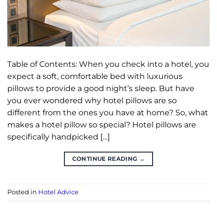
Table of Contents: When you check into a hotel, you
expect a soft, comfortable bed with luxurious
pillows to provide a good night’s sleep. But have
you ever wondered why hotel pillows are so
different from the ones you have at home? So, what
makes a hotel pillow so special? Hotel pillows are
specifically handpicked […]
CONTINUE READING
→
Posted in
Hotel Advice