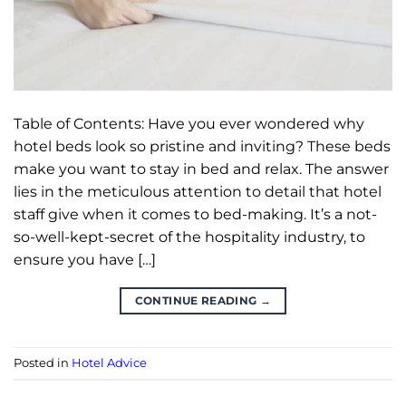
Table of Contents: Have you ever wondered why
hotel beds look so pristine and inviting? These beds
make you want to stay in bed and relax. The answer
lies in the meticulous attention to detail that hotel
staff give when it comes to bed-making. It’s a not-
so-well-kept-secret of the hospitality industry, to
ensure you have […]
CONTINUE READING
→
Posted in
Hotel Advice