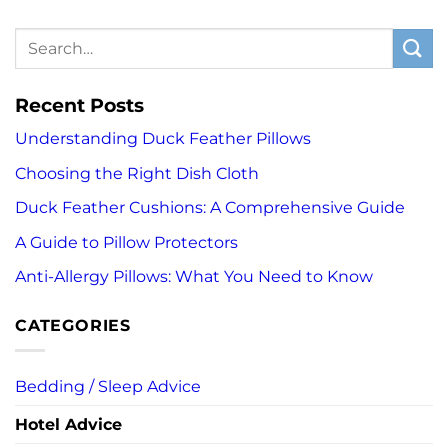
Recent Posts
Understanding Duck Feather Pillows
Choosing the Right Dish Cloth
Duck Feather Cushions: A Comprehensive Guide
A Guide to Pillow Protectors
Anti-Allergy Pillows: What You Need to Know
CATEGORIES
Bedding / Sleep Advice
Hotel Advice