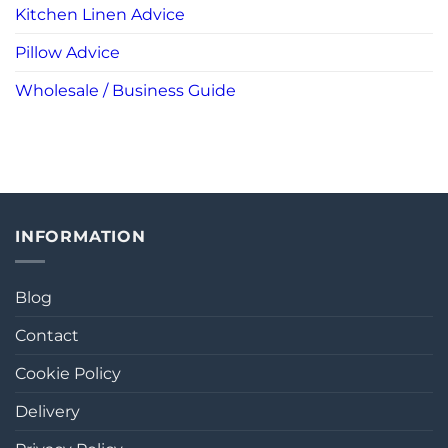
Kitchen Linen Advice
Pillow Advice
Wholesale / Business Guide
INFORMATION
Blog
Contact
Cookie Policy
Delivery