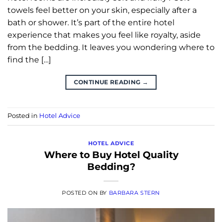
towels feel better on your skin, especially after a
bath or shower. It’s part of the entire hotel
experience that makes you feel like royalty, aside
from the bedding. It leaves you wondering where to
find the […]
CONTINUE READING
→
Posted in
Hotel Advice
HOTEL ADVICE
Where to Buy Hotel Quality
Bedding?
POSTED ON
BY
BARBARA STERN