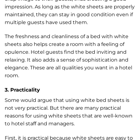
impression. As long as the white sheets are properly
maintained, they can stay in good condition even if
multiple guests have used them.
The freshness and cleanliness of a bed with white
sheets also helps create a room with a feeling of
opulence. Hotel guests find the bed inviting and
relaxing. It also adds a sense of sophistication and
elegance. These are all qualities you want in a hotel
room.
3. Practicality
Some would argue that using white bed sheets is
not very practical. But there are many practical
reasons for using white sheets that are well-known
to hotel staff and managers.
First, it is practical because white sheets are easy to