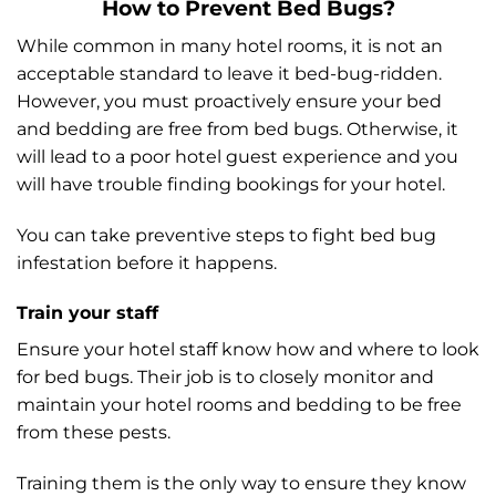
How to Prevent Bed Bugs?
While common in many hotel rooms, it is not an
acceptable standard to leave it bed-bug-ridden.
However, you must proactively ensure your bed
and bedding are free from bed bugs. Otherwise, it
will lead to a poor hotel guest experience and you
will have trouble finding bookings for your hotel.
You can take preventive steps to fight bed bug
infestation before it happens.
Train your staff
Ensure your hotel staff know how and where to look
for bed bugs. Their job is to closely monitor and
maintain your hotel rooms and bedding to be free
from these pests.
Training them is the only way to ensure they know