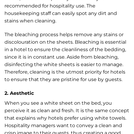
recommended for hospitality use. The
housekeeping staff can easily spot any dirt and
stains when cleaning.
The bleaching process helps remove any stains or
discolouration on the sheets. Bleaching is essential
in a hotel to ensure the cleanliness of the bedding,
since it is in constant use. Aside from bleaching,
disinfecting the white sheets is easier to manage.
Therefore, cleaning is the utmost priority for hotels
to ensure that they are pristine for use by guests.
2. Aesthetic
When you see a white sheet on the bed, you
perceive it as clean and fresh. It is the same concept
that explains why hotels prefer using white towels.
Hospitality managers want to convey a clean and
crisp image to their guests, thus creating a good