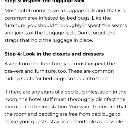
Step 3: Inspect the luggage rack
Most hotel rooms have a luggage rack and that is a
common area infested by bed bugs. Like the
furniture, you should thoroughly inspect the seams
and joints of the luggage rack. Don’t forget the
straps that hold the luggage in place.
Step 4: Look in the closets and dressers
Aside from the furniture, you must inspect the
drawers and furniture, too. These are common
hiding spots for bed bugs, so look into them.
If there are any signs of a bed bug infestation in the
room, the hotel staff must thoroughly disinfect the
room to rid the infestation. You want to ensure that
the room and bedding are free from bed bugs to
make your guests’ stay as comfortable as possible.