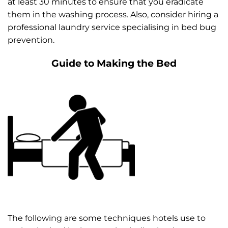
at least 30 minutes to ensure that you eradicate
them in the washing process. Also, consider hiring a
professional laundry service specialising in bed bug
prevention.
Guide to Making the Bed
The following are some techniques hotels use to