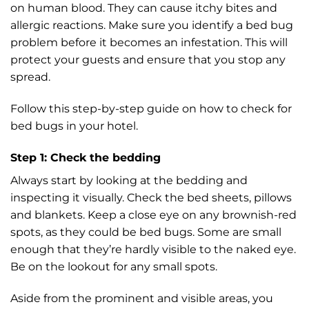
on human blood. They can cause itchy bites and
allergic reactions. Make sure you identify a bed bug
problem before it becomes an infestation. This will
protect your guests and ensure that you stop any
spread.
Follow this step-by-step guide on how to check for
bed bugs in your hotel.
Step 1: Check the bedding
Always start by looking at the bedding and
inspecting it visually. Check the bed sheets, pillows
and blankets. Keep a close eye on any brownish-red
spots, as they could be bed bugs. Some are small
enough that they’re hardly visible to the naked eye.
Be on the lookout for any small spots.
Aside from the prominent and visible areas, you