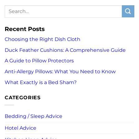
Recent Posts
Choosing the Right Dish Cloth
Duck Feather Cushions: A Comprehensive Guide
A Guide to Pillow Protectors
Anti-Allergy Pillows: What You Need to Know
What Exactly is a Bed Sham?
CATEGORIES
Bedding / Sleep Advice
Hotel Advice