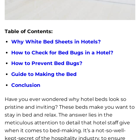
Table of Contents:
Why White Bed Sheets in Hotels?
How to Check for Bed Bugs in a Hotel?
How to Prevent Bed Bugs?
Guide to Making the Bed
Conclusion
Have you ever wondered why hotel beds look so
pristine and inviting? These beds make you want to
stay in bed and relax. The answer lies in the
meticulous attention to detail that hotel staff give
when it comes to bed-making. It’s a not-so-well-
kept-secret of the hospitality industry, to ensure