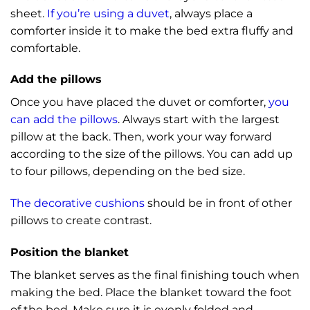
sheet.
If you’re using a duvet
, always place a
comforter inside it to make the bed extra fluffy and
comfortable.
Add the pillows
Once you have placed the duvet or comforter,
you
can add the pillows
. Always start with the largest
pillow at the back. Then, work your way forward
according to the size of the pillows. You can add up
to four pillows, depending on the bed size.
The decorative cushions
should be in front of other
pillows to create contrast.
Position the blanket
The blanket serves as the final finishing touch when
making the bed. Place the blanket toward the foot
of the bed. Make sure it is evenly folded and