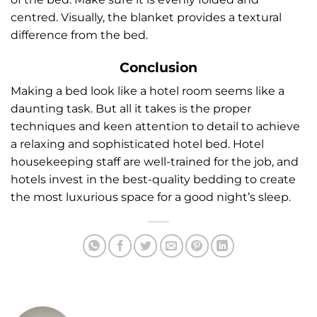
centred. Visually, the blanket provides a textural
difference from the bed.
Conclusion
Making a bed look like a hotel room seems like a
daunting task. But all it takes is the proper
techniques and keen attention to detail to achieve
a relaxing and sophisticated hotel bed. Hotel
housekeeping staff are well-trained for the job, and
hotels invest in the best-quality bedding to create
the most luxurious space for a good night’s sleep.