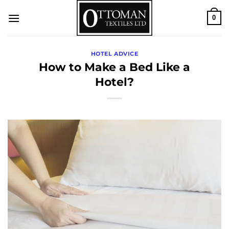
Skip
0
to
content
HOTEL ADVICE
How to Make a Bed Like a
Hotel?