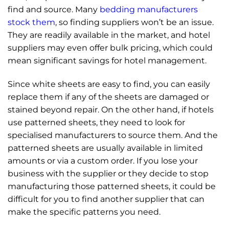
find and source. Many
bedding manufacturers
stock them
, so finding suppliers won’t be an issue.
They are readily available in the market, and hotel
suppliers may even offer bulk pricing, which could
mean significant savings for hotel management.
Since white sheets are easy to find, you can easily
replace them if any of the sheets are damaged or
stained beyond repair. On the other hand, if hotels
use patterned sheets, they need to look for
specialised manufacturers to source them. And the
patterned sheets are usually available in limited
amounts or via a custom order. If you lose your
business with the supplier or they decide to stop
manufacturing those patterned sheets, it could be
difficult for you to find another supplier that can
make the specific patterns you need.