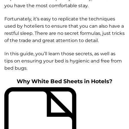
you have the most comfortable stay.
Fortunately, it’s easy to replicate the techniques
used by hoteliers to ensure that you can also have a
restful sleep. There are no secret formulas, just tricks
of the trade and great attention to detail.
In this guide, you’ll learn those secrets, as well as
tips on ensuring your bed is hygienic and free from
bed bugs.
Why White Bed Sheets in Hotels?