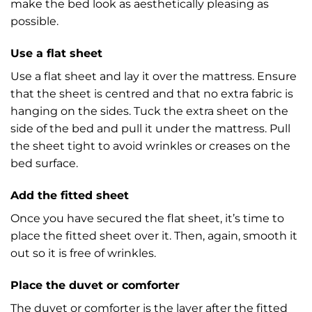
make the bed look as aesthetically pleasing as
possible.
Use a flat sheet
Use a flat sheet and lay it over the mattress. Ensure
that the sheet is centred and that no extra fabric is
hanging on the sides. Tuck the extra sheet on the
side of the bed and pull it under the mattress. Pull
the sheet tight to avoid wrinkles or creases on the
bed surface.
Add the fitted sheet
Once you have secured the flat sheet, it’s time to
place the fitted sheet over it. Then, again, smooth it
out so it is free of wrinkles.
Place the duvet or comforter
The duvet or comforter is the layer after the fitted