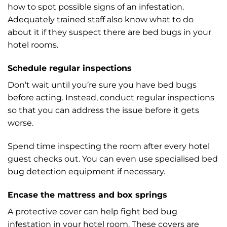
how to spot possible signs of an infestation.
Adequately trained staff also know what to do
about it if they suspect there are bed bugs in your
hotel rooms.
Schedule regular inspections
Don’t wait until you’re sure you have bed bugs
before acting. Instead, conduct regular inspections
so that you can address the issue before it gets
worse.
Spend time inspecting the room after every hotel
guest checks out. You can even use specialised bed
bug detection equipment if necessary.
Encase the mattress and box springs
A protective cover can help fight bed bug
infestation in your hotel room. These covers are