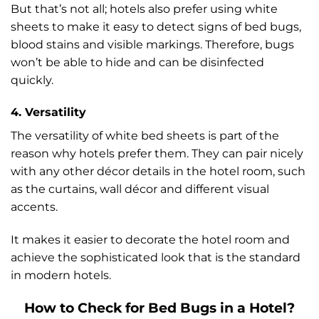
But that’s not all; hotels also prefer using white
sheets to make it easy to detect signs of bed bugs,
blood stains and visible markings. Therefore, bugs
won’t be able to hide and can be disinfected
quickly.
4. Versatility
The versatility of white bed sheets is part of the
reason why hotels prefer them. They can pair nicely
with any other décor details in the hotel room, such
as the curtains, wall décor and different visual
accents.
It makes it easier to decorate the hotel room and
achieve the sophisticated look that is the standard
in modern hotels.
How to Check for Bed Bugs in a Hotel?