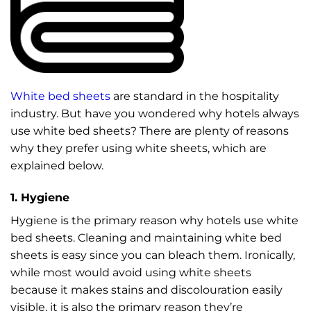
White bed sheets
are standard in the hospitality
industry. But have you wondered why hotels always
use white bed sheets? There are plenty of reasons
why they prefer using white sheets, which are
explained below.
1. Hygiene
Hygiene is the primary reason why hotels use white
bed sheets. Cleaning and maintaining white bed
sheets is easy since you can bleach them. Ironically,
while most would avoid using white sheets
because it makes stains and discolouration easily
visible, it is also the primary reason they’re