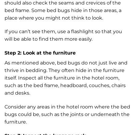
should also check the seams and crevices of the
bed frame. Some bed bugs hide in those areas, a
place where you might not think to look.
If you can’t see them, use a flashlight so that you
will be able to find them more easily.
Step 2: Look at the furniture
As mentioned above, bed bugs do not just live and
thrive in bedding. They often hide in the furniture
itself. Inspect all the furniture in the hotel room,
such as the bed frame, headboard, couches, chairs
and desks.
Consider any areas in the hotel room where the bed
bugs could be, such as the joints or underneath the
furniture.