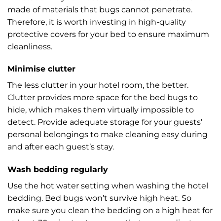
made of materials that bugs cannot penetrate.
Therefore, it is worth investing in high-quality
protective covers for your bed to ensure maximum
cleanliness.
Minimise clutter
The less clutter in your hotel room, the better.
Clutter provides more space for the bed bugs to
hide, which makes them virtually impossible to
detect. Provide adequate storage for your guests’
personal belongings to make cleaning easy during
and after each guest’s stay.
Wash bedding regularly
Use the hot water setting when washing the hotel
bedding. Bed bugs won’t survive high heat. So
make sure you clean the bedding on a high heat for