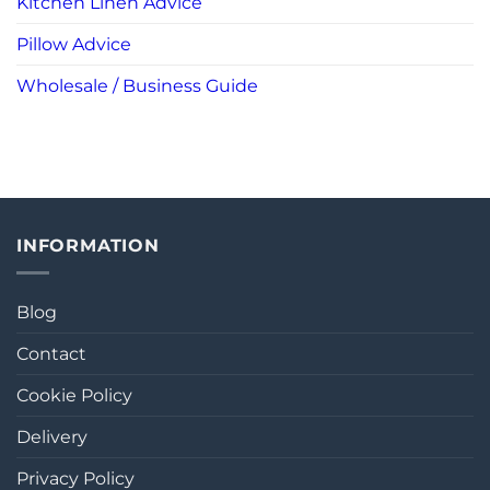
Kitchen Linen Advice
Pillow Advice
Wholesale / Business Guide
INFORMATION
Blog
Contact
Cookie Policy
Delivery
Privacy Policy