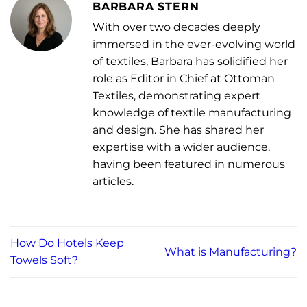
BARBARA STERN
With over two decades deeply
immersed in the ever-evolving world
of textiles, Barbara has solidified her
role as Editor in Chief at Ottoman
Textiles, demonstrating expert
knowledge of textile manufacturing
and design. She has shared her
expertise with a wider audience,
having been featured in numerous
articles.
How Do Hotels Keep
What is Manufacturing?
Towels Soft?