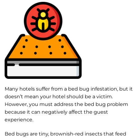
Many hotels suffer from a bed bug infestation, but it
doesn’t mean your hotel should be a victim.
However, you must address the bed bug problem
because it can negatively affect the guest
experience.
Bed bugs are tiny, brownish-red insects that feed