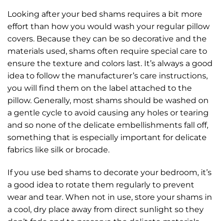
Looking after your bed shams requires a bit more
effort than how you would wash your regular pillow
covers. Because they can be so decorative and the
materials used, shams often require special care to
ensure the texture and colors last. It’s always a good
idea to follow the manufacturer’s care instructions,
you will find them on the label attached to the
pillow. Generally, most shams should be washed on
a gentle cycle to avoid causing any holes or tearing
and so none of the delicate embellishments fall off,
something that is especially important for delicate
fabrics like silk or brocade.
If you use bed shams to decorate your bedroom, it’s
a good idea to rotate them regularly to prevent
wear and tear. When not in use, store your shams in
a cool, dry place away from direct sunlight so they