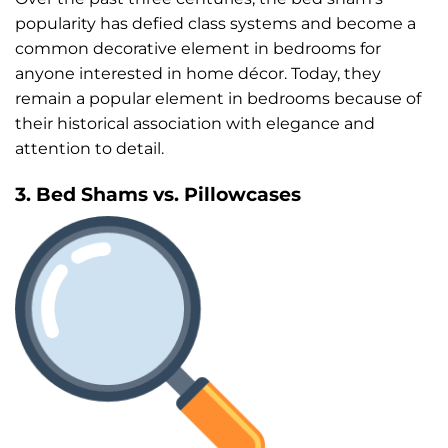
popularity has defied class systems and become a
common decorative element in bedrooms for
anyone interested in home décor. Today, they
remain a popular element in bedrooms because of
their historical association with elegance and
attention to detail.
3. Bed Shams vs. Pillowcases