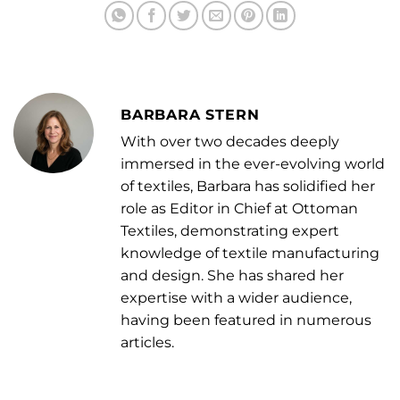
BARBARA STERN
With over two decades deeply
immersed in the ever-evolving world
of textiles, Barbara has solidified her
role as Editor in Chief at Ottoman
Textiles, demonstrating expert
knowledge of textile manufacturing
and design. She has shared her
expertise with a wider audience,
having been featured in numerous
articles.