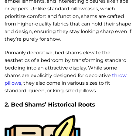
embellishments, and interesting closures like flaps
or zippers. Unlike standard pillowcases, which
prioritize comfort and function, shams are crafted
from higher-quality fabrics that can hold their shape
and design, ensuring they stay looking sharp even if
they’re purely for show.
Primarily decorative, bed shams elevate the
aesthetics of a bedroom by transforming standard
bedding into an attractive display. While some
shams are explicitly designed for decorative
throw
pillows
, they also come in various sizes to fit
standard, queen, or king-sized pillows.
2. Bed Shams’ Historical Roots