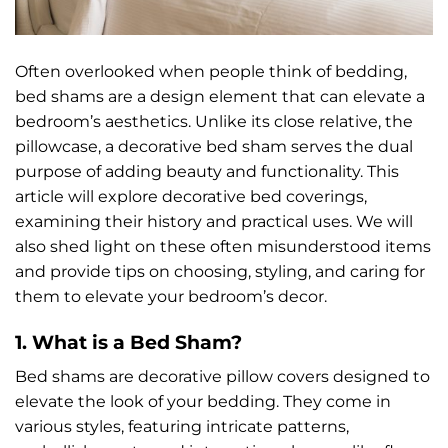
Often overlooked when people think of bedding,
bed shams are a design element that can elevate a
bedroom’s aesthetics. Unlike its close relative, the
pillowcase, a decorative bed sham serves the dual
purpose of adding beauty and functionality. This
article will explore decorative bed coverings,
examining their history and practical uses. We will
also shed light on these often misunderstood items
and provide tips on choosing, styling, and caring for
them to elevate your bedroom’s decor.
1. What is a Bed Sham?
Bed shams are decorative pillow covers designed to
elevate the look of your bedding. They come in
various styles, featuring intricate patterns,