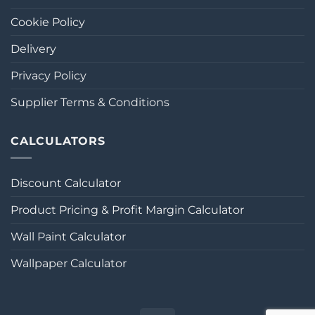
Cookie Policy
Delivery
Privacy Policy
Supplier Terms & Conditions
CALCULATORS
Discount Calculator
Product Pricing & Profit Margin Calculator
Wall Paint Calculator
Wallpaper Calculator