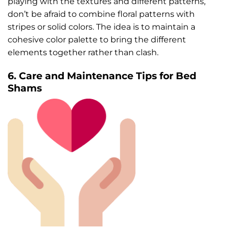
playing with the textures and different patterns,
don’t be afraid to combine floral patterns with
stripes or solid colors. The idea is to maintain a
cohesive color palette to bring the different
elements together rather than clash.
6. Care and Maintenance Tips for Bed
Shams