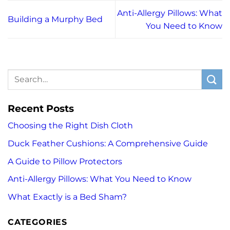
Anti-Allergy Pillows: What
Building a Murphy Bed
You Need to Know
Recent Posts
Choosing the Right Dish Cloth
Duck Feather Cushions: A Comprehensive Guide
A Guide to Pillow Protectors
Anti-Allergy Pillows: What You Need to Know
What Exactly is a Bed Sham?
CATEGORIES