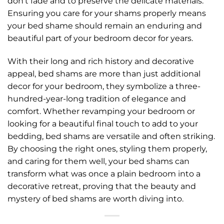
don’t fade and to preserve the delicate materials.
Ensuring you care for your shams properly means
your bed shame should remain an enduring and
beautiful part of your bedroom decor for years.
With their long and rich history and decorative
appeal, bed shams are more than just additional
decor for your bedroom, they symbolize a three-
hundred-year-long tradition of elegance and
comfort. Whether revamping your bedroom or
looking for a beautiful final touch to add to your
bedding, bed shams are versatile and often striking.
By choosing the right ones, styling them properly,
and caring for them well, your bed shams can
transform what was once a plain bedroom into a
decorative retreat, proving that the beauty and
mystery of bed shams are worth diving into.