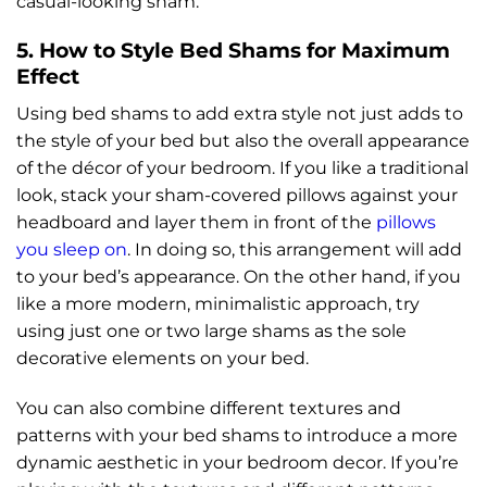
casual-looking sham.
5. How to Style Bed Shams for Maximum
Effect
Using bed shams to add extra style not just adds to
the style of your bed but also the overall appearance
of the décor of your bedroom. If you like a traditional
look, stack your sham-covered pillows against your
headboard and layer them in front of the
pillows
you sleep on
. In doing so, this arrangement will add
to your bed’s appearance. On the other hand, if you
like a more modern, minimalistic approach, try
using just one or two large shams as the sole
decorative elements on your bed.
You can also combine different textures and
patterns with your bed shams to introduce a more
dynamic aesthetic in your bedroom decor. If you’re