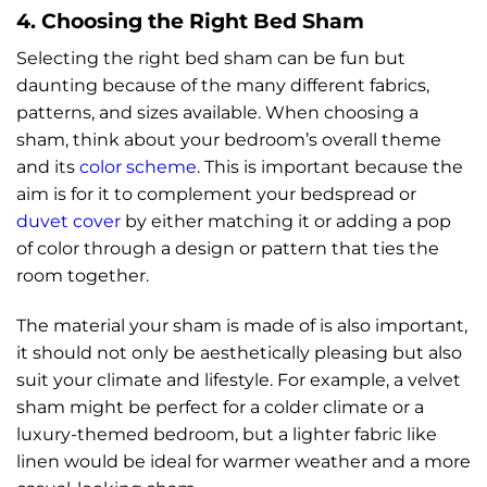
4. Choosing the Right Bed Sham
Selecting the right bed sham can be fun but
daunting because of the many different fabrics,
patterns, and sizes available. When choosing a
sham, think about your bedroom’s overall theme
and its
color scheme
. This is important because the
aim is for it to complement your bedspread or
duvet cover
by either matching it or adding a pop
of color through a design or pattern that ties the
room together.
The material your sham is made of is also important,
it should not only be aesthetically pleasing but also
suit your climate and lifestyle. For example, a velvet
sham might be perfect for a colder climate or a
luxury-themed bedroom, but a lighter fabric like
linen would be ideal for warmer weather and a more