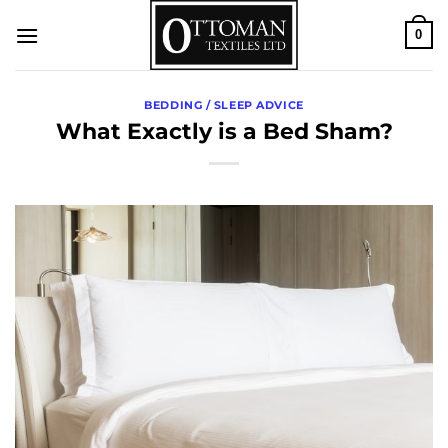
Skip
0
to
content
BEDDING / SLEEP ADVICE
What Exactly is a Bed Sham?