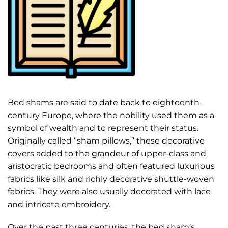
Bed shams are said to date back to eighteenth-
century Europe, where the nobility used them as a
symbol of wealth and to represent their status.
Originally called “sham pillows,” these decorative
covers added to the grandeur of upper-class and
aristocratic bedrooms and often featured luxurious
fabrics like silk and richly decorative shuttle-woven
fabrics. They were also usually decorated with lace
and intricate embroidery.
Over the past three centuries, the bed sham’s