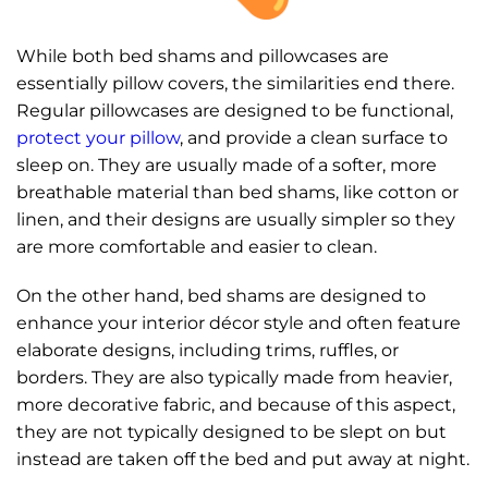
While both bed shams and pillowcases are
essentially pillow covers, the similarities end there.
Regular pillowcases are designed to be functional,
protect your pillow
, and provide a clean surface to
sleep on. They are usually made of a softer, more
breathable material than bed shams, like cotton or
linen, and their designs are usually simpler so they
are more comfortable and easier to clean.
On the other hand, bed shams are designed to
enhance your interior décor style and often feature
elaborate designs, including trims, ruffles, or
borders. They are also typically made from heavier,
more decorative fabric, and because of this aspect,
they are not typically designed to be slept on but
instead are taken off the bed and put away at night.