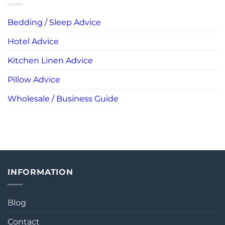
Bedding / Sleep Advice
Hotel Advice
Kitchen Linen Advice
Pillow Advice
Wholesale / Business Guide
INFORMATION
Blog
Contact