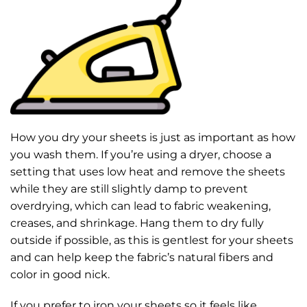
How you dry your sheets is just as important as how
you wash them. If you’re using a dryer, choose a
setting that uses low heat and remove the sheets
while they are still slightly damp to prevent
overdrying, which can lead to fabric weakening,
creases, and shrinkage. Hang them to dry fully
outside if possible, as this is gentlest for your sheets
and can help keep the fabric’s natural fibers and
color in good nick.
If you prefer to iron your sheets so it feels like