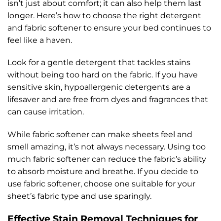
isn’t just about comfort; it can also help them last
longer. Here’s how to choose the right detergent
and fabric softener to ensure your bed continues to
feel like a haven.
Look for a gentle detergent that tackles stains
without being too hard on the fabric. If you have
sensitive skin, hypoallergenic detergents are a
lifesaver and are free from dyes and fragrances that
can cause irritation.
While fabric softener can make sheets feel and
smell amazing, it’s not always necessary. Using too
much fabric softener can reduce the fabric’s ability
to absorb moisture and breathe. If you decide to
use fabric softener, choose one suitable for your
sheet’s fabric type and use sparingly.
Effective Stain Removal Techniques for