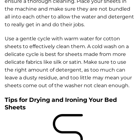
ensure a thorough cleaning. Place your sheets in
the machine and make sure they are not bundled
all into each other to allow the water and detergent
to really get in and do their jobs.
Use a gentle cycle with warm water for cotton
sheets to effectively clean them. A cold wash on a
delicate cycle is best for sheets made from more
delicate fabrics like silk or satin. Make sure to use
the right amount of detergent, as too much can
leave a dusty residue, and too little may mean your
sheets come out of the washer not clean enough.
Tips for Drying and Ironing Your Bed
Sheets