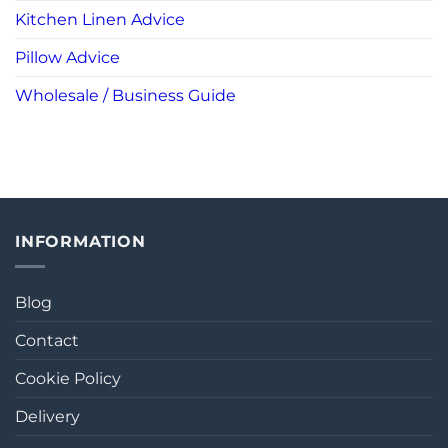
Kitchen Linen Advice
Pillow Advice
Wholesale / Business Guide
INFORMATION
Blog
Contact
Cookie Policy
Delivery