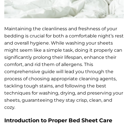
Maintaining the cleanliness and freshness of your
bedding is crucial for both a comfortable night’s rest
and overall hygiene. While washing your sheets
might seem like a simple task, doing it properly can
significantly prolong their lifespan, enhance their
comfort, and rid them of allergens. This
comprehensive guide will lead you through the
process of choosing appropriate cleaning agents,
tackling tough stains, and following the best
techniques for washing, drying, and preserving your
sheets, guaranteeing they stay crisp, clean, and
cozy.
Introduction to Proper Bed Sheet Care