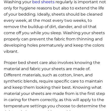
Washing your
bed sheets
regularly is important not
only for hygiene reasons but also to extend the life
of your bedding. Ideally, sheets should be cleaned
every week, at the most every two weeks, to
remove the buildup of dirt, dander, and oil that
come off you while you sleep. Washing your sheets
properly can prevent the fabric from thinning and
developing holes prematurely and keep the colors
vibrant.
Proper bed sheet care also involves knowing the
material and fabric your sheets are made of.
Different materials, such as cotton, linen, and
synthetic blends, require specific care to maintain
and keep them looking their best. Knowing what
material your sheets are made from is the first step
in caring for them correctly, as this will apply to the
temperature settings you choose to determine the