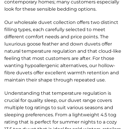
contemporary homes; many customers especially
look for these sensible bedding options.
Our wholesale duvet collection offers two distinct
filling types, each carefully selected to meet
different comfort needs and price points. The
luxurious goose feather and down duvets offer
natural temperature regulation and that cloud-like
feeling that most customers are after. For those
wanting hypoallergenic alternatives, our hollow-
fibre duvets offer excellent warmth retention and
maintain their shape through repeated use.
Understanding that temperature regulation is
crucial for quality sleep, our duvet range covers
multiple tog ratings to suit various seasons and
sleeping preferences. From a lightweight 4.5 tog
rating that is perfect for summer nights to a cozy