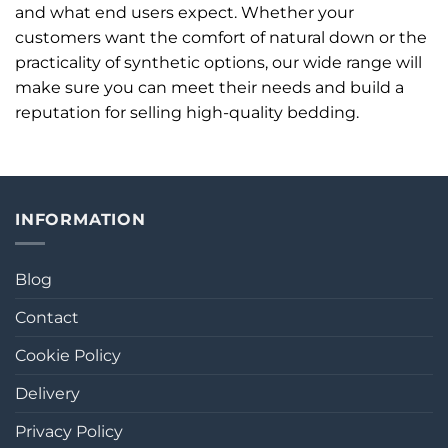
and what end users expect. Whether your
customers want the comfort of natural down or the
practicality of synthetic options, our wide range will
make sure you can meet their needs and build a
reputation for selling high-quality bedding.
INFORMATION
Blog
Contact
Cookie Policy
Delivery
Privacy Policy