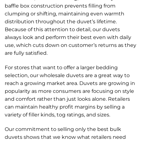
baffle box construction prevents filling from
clumping or shifting, maintaining even warmth
distribution throughout the duvet’s lifetime.
Because of this attention to detail, our duvets
always look and perform their best even with daily
use, which cuts down on customer’s returns as they
are fully satisfied.
For stores that want to offer a larger bedding
selection, our wholesale duvets are a great way to
reach a growing market area. Duvets are growing in
popularity as more consumers are focusing on style
and comfort rather than just looks alone. Retailers
can maintain healthy profit margins by selling a
variety of filler kinds, tog ratings, and sizes.
Our commitment to selling only the best bulk
duvets shows that we know what retailers need