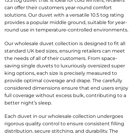
13.5 tog duvet that is ideal for cold winters, retailers
can offer their customers year-round comfort
solutions. Our duvet with a versatile 10.5 tog rating
provides a popular middle ground, suitable for year-
round use in temperature-controlled environments.
Our wholesale duvet collection is designed to fit all
standard UK bed sizes, ensuring retailers can meet
the needs of all of their customers. From space-
saving single duvets to luxuriously oversized super
king options, each size is precisely measured to
provide optimal coverage and drape. The carefully
considered dimensions ensure that end users enjoy
full coverage without excess bulk, contributing to a
better night’s sleep.
Each duvet in our wholesale collection undergoes
rigorous quality control to ensure consistent filling
distribution, secure stitching, and durability. The