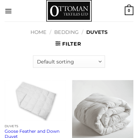
Skip
0
to
content
HOME
/
BEDDING
/
DUVETS
FILTER
DUVETS
Goose Feather and Down
Duvet