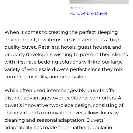
DUVETS
Hollowfibre Duvet
When it comes to creating the perfect sleeping
environment, few items are as essential as a high-
quality duvet. Retailers, hotels, guest houses, and
property developers wishing to present their clients
with first-rate bedding solutions will find our large
variety of wholesale duvets perfect since they mix
comfort, durability, and great value.
While often used interchangeably, duvets offer
distinct advantages over traditional comforters. A
duvet’s innovative two-piece design, consisting of
the insert and a removable cover, allows for easy
cleaning and seasonal adaptation. Duvets’
adaptability has made them rather popular in