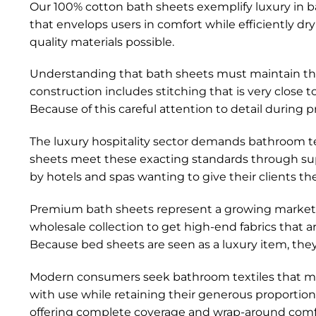
Our 100% cotton bath sheets exemplify luxury in bat
that envelops users in comfort while efficiently dr
quality materials possible.
Understanding that bath sheets must maintain their
construction includes stitching that is very close
Because of this careful attention to detail during p
The luxury hospitality sector demands bathroom t
sheets meet these exacting standards through sup
by hotels and spas wanting to give their clients th
Premium bath sheets represent a growing market 
wholesale collection to get high-end fabrics that 
Because bed sheets are seen as a luxury item, they 
Modern consumers seek bathroom textiles that main
with use while retaining their generous proportio
offering complete coverage and wrap-around comf