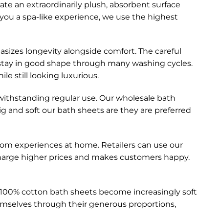
ate an extraordinarily plush, absorbent surface
 you a spa-like experience, we use the highest
sizes longevity alongside comfort. The careful
ll stay in good shape through many washing cycles.
le still looking luxurious.
withstanding regular use. Our wholesale bath
 and soft our bath sheets are they are preferred
m experiences at home. Retailers can use our
 charge higher prices and makes customers happy.
 100% cotton bath sheets become increasingly soft
emselves through their generous proportions,