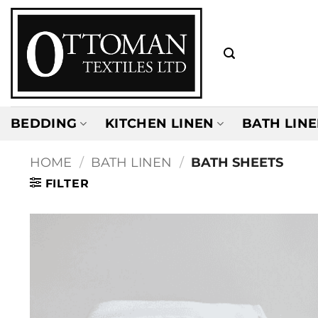
Skip
to
content
BEDDING
KITCHEN LINEN
BATH LIN
HOME
/
BATH LINEN
/
BATH SHEETS
FILTER