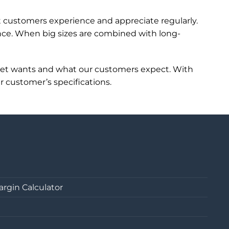
t customers experience and appreciate regularly.
ence. When big sizes are combined with long-
ket wants and what our customers expect. With
r customer’s specifications.
argin Calculator