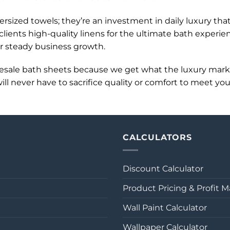
sized towels; they’re an investment in daily luxury tha
lients high-quality linens for the ultimate bath experi
or steady business growth.
lesale bath sheets because we get what the luxury mar
l never have to sacrifice quality or comfort to meet you
CALCULATORS
Discount Calculator
Product Pricing & Profit M
Wall Paint Calculator
Wallpaper Calculator