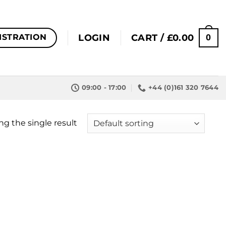
0
LOGIN
CART /
£
0.00
ISTRATION
09:00 - 17:00
+44 (0)161 320 7644
g the single result