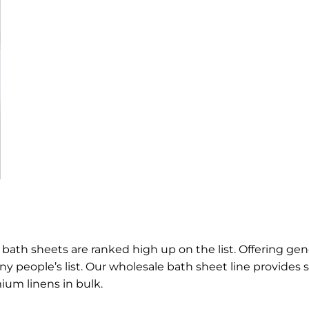
ath sheets are ranked high up on the list. Offering gen
y people’s list. Our wholesale bath sheet line provides
ium linens in bulk.