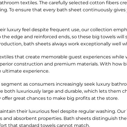
hroom textiles. The carefully selected cotton fibers cre
ying. To ensure that every bath sheet continuously gives
 luxury feel despite frequent use, our collection empha
 to the edge and reinforced ends, so these big towels wi
roduction, bath sheets always work exceptionally well whi
extiles that create memorable guest experiences while 
erior construction and premium materials. With how big
e ultimate experience.
segment as consumers increasingly seek luxury bathroo
are both luxuriously large and durable, which lets them
offer great chances to make big profits at the store.
tain their luxurious feel despite regular washing. Our
ns and absorbent properties. Bath sheets distinguish th
ort that standard towels cannot match.