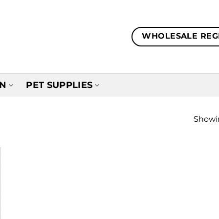
WHOLESALE REG
EN
PET SUPPLIES
Showin