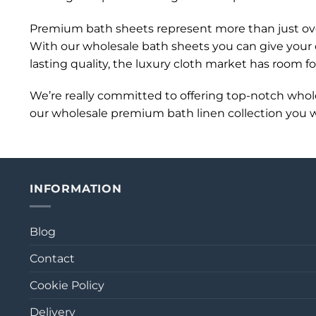
Premium bath sheets represent more than just over
With our wholesale bath sheets you can give your c
lasting quality, the luxury cloth market has room f
We’re really committed to offering top-notch who
our wholesale premium bath linen collection you wil
INFORMATION
Blog
Contact
Cookie Policy
Delivery