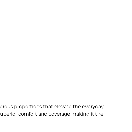
erous proportions that elevate the everyday
 superior comfort and coverage making it the