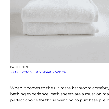
BATH LINEN
100% Cotton Bath Sheet – White
When it comes to the ultimate bathroom comfort, b
bathing experience, bath sheets are a must on man
perfect choice for those wanting to purchase prem