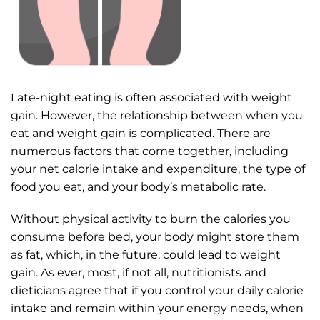
Late-night eating is often associated with weight
gain. However, the relationship between when you
eat and weight gain is complicated. There are
numerous factors that come together, including
your net calorie intake and expenditure, the type of
food you eat, and your body’s metabolic rate.
Without physical activity to burn the calories you
consume before bed, your body might store them
as fat, which, in the future, could lead to weight
gain. As ever, most, if not all, nutritionists and
dieticians agree that if you control your daily calorie
intake and remain within your energy needs, when