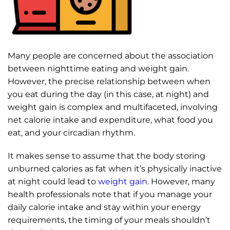
Many people are concerned about the association
between nighttime eating and weight gain.
However, the precise relationship between when
you eat during the day (in this case, at night) and
weight gain is complex and multifaceted, involving
net calorie intake and expenditure, what food you
eat, and your circadian rhythm.
It makes sense to assume that the body storing
unburned calories as fat when it’s physically inactive
at night could lead to
weight gain
. However, many
health professionals note that if you manage your
daily calorie intake and stay within your energy
requirements, the timing of your meals shouldn’t