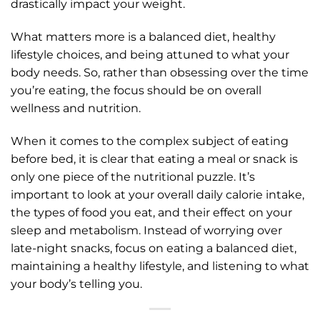
drastically impact your weight.
What matters more is a balanced diet, healthy
lifestyle choices, and being attuned to what your
body needs. So, rather than obsessing over the time
you’re eating, the focus should be on overall
wellness and nutrition.
When it comes to the complex subject of eating
before bed, it is clear that eating a meal or snack is
only one piece of the nutritional puzzle. It’s
important to look at your overall daily calorie intake,
the types of food you eat, and their effect on your
sleep and metabolism. Instead of worrying over
late-night snacks, focus on eating a balanced diet,
maintaining a healthy lifestyle, and listening to what
your body’s telling you.