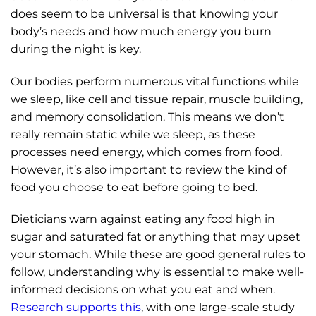
does seem to be universal is that knowing your
body’s needs and how much energy you burn
during the night is key.
Our bodies perform numerous vital functions while
we sleep, like cell and tissue repair, muscle building,
and memory consolidation. This means we don’t
really remain static while we sleep, as these
processes need energy, which comes from food.
However, it’s also important to review the kind of
food you choose to eat before going to bed.
Dieticians warn against eating any food high in
sugar and saturated fat or anything that may upset
your stomach. While these are good general rules to
follow, understanding why is essential to make well-
informed decisions on what you eat and when.
Research supports this
, with one large-scale study