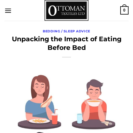
Skip
0
to
content
BEDDING / SLEEP ADVICE
Unpacking the Impact of Eating
Before Bed