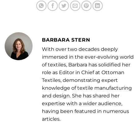
BARBARA STERN
With over two decades deeply
immersed in the ever-evolving world
of textiles, Barbara has solidified her
role as Editor in Chief at Ottoman
Textiles, demonstrating expert
knowledge of textile manufacturing
and design. She has shared her
expertise with a wider audience,
having been featured in numerous
articles.