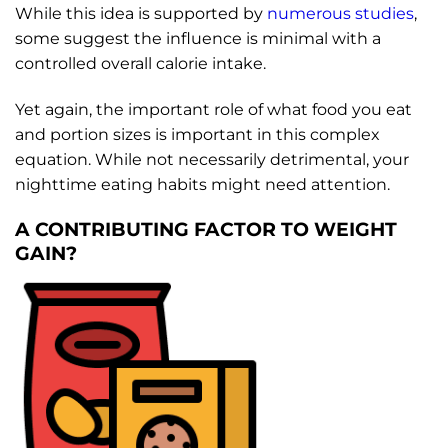
While this idea is supported by
numerous studies
,
some suggest the influence is minimal with a
controlled overall calorie intake.
Yet again, the important role of what food you eat
and portion sizes is important in this complex
equation. While not necessarily detrimental, your
nighttime eating habits might need attention.
A CONTRIBUTING FACTOR TO WEIGHT
GAIN?