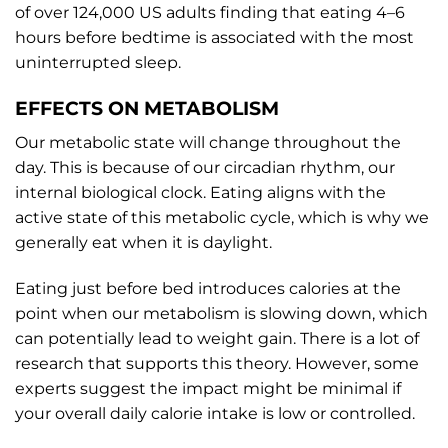
of over 124,000 US adults finding that eating 4–6
hours before bedtime is associated with the most
uninterrupted sleep.
EFFECTS ON METABOLISM
Our metabolic state will change throughout the
day. This is because of our circadian rhythm, our
internal biological clock. Eating aligns with the
active state of this metabolic cycle, which is why we
generally eat when it is daylight.
Eating just before bed introduces calories at the
point when our metabolism is slowing down, which
can potentially lead to weight gain. There is a lot of
research that supports this theory. However, some
experts suggest the impact might be minimal if
your overall daily calorie intake is low or controlled.