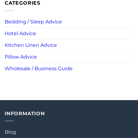
CATEGORIES
Bedding / Sleep Advice
Hotel Advice
Kitchen Linen Advice
Pillow Advice
Wholesale / Business Guide
INFORMATION
Blog