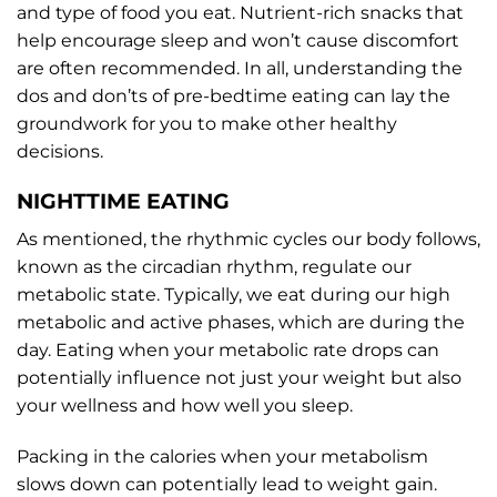
and type of food you eat. Nutrient-rich snacks that
help encourage sleep and won’t cause discomfort
are often recommended. In all, understanding the
dos and don’ts of pre-bedtime eating can lay the
groundwork for you to make other healthy
decisions.
NIGHTTIME EATING
As mentioned, the rhythmic cycles our body follows,
known as the circadian rhythm, regulate our
metabolic state. Typically, we eat during our high
metabolic and active phases, which are during the
day. Eating when your metabolic rate drops can
potentially influence not just your weight but also
your wellness and how well you sleep.
Packing in the calories when your metabolism
slows down can potentially lead to weight gain.