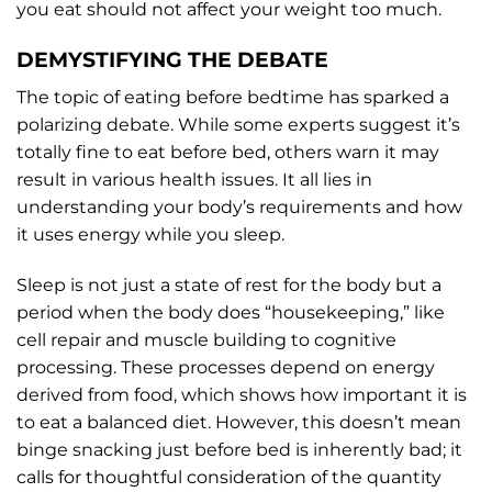
you eat should not affect your weight too much.
DEMYSTIFYING THE DEBATE
The topic of eating before bedtime has sparked a
polarizing debate. While some experts suggest it’s
totally fine to eat before bed, others warn it may
result in various health issues. It all lies in
understanding your body’s requirements and how
it uses energy while you sleep.
Sleep is not just a state of rest for the body but a
period when the body does “housekeeping,” like
cell repair and muscle building to cognitive
processing. These processes depend on energy
derived from food, which shows how important it is
to eat a balanced diet. However, this doesn’t mean
binge snacking just before bed is inherently bad; it
calls for thoughtful consideration of the quantity