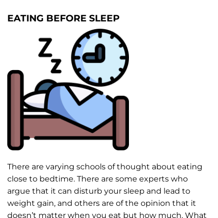
EATING BEFORE SLEEP
There are varying schools of thought about eating
close to bedtime. There are some experts who
argue that it can disturb your sleep and lead to
weight gain, and others are of the opinion that it
doesn’t matter when you eat but how much. What