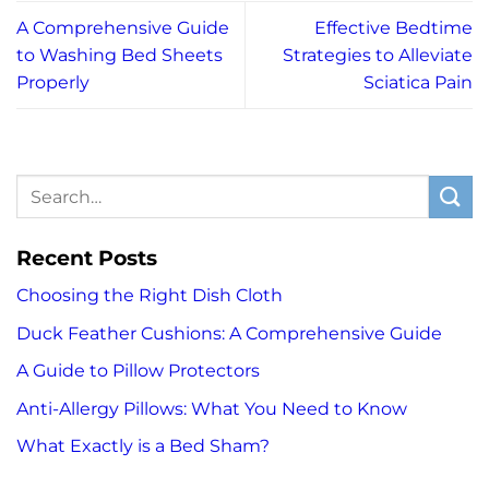
A Comprehensive Guide
Effective Bedtime
to Washing Bed Sheets
Strategies to Alleviate
Properly
Sciatica Pain
Recent Posts
Choosing the Right Dish Cloth
Duck Feather Cushions: A Comprehensive Guide
A Guide to Pillow Protectors
Anti-Allergy Pillows: What You Need to Know
What Exactly is a Bed Sham?