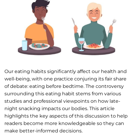
Our eating habits significantly affect our health and
well-being, with one practice conjuring its fair share
of debate: eating before bedtime. The controversy
surrounding this eating habit stems from various
studies and professional viewpoints on how late-
night snacking impacts our bodies. This article
highlights the key aspects of this discussion to help
readers become more knowledgeable so they can
make better-informed decisions.