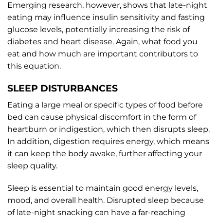
Emerging research, however, shows that late-night
eating may influence insulin sensitivity and fasting
glucose levels, potentially increasing the risk of
diabetes and heart disease. Again, what food you
eat and how much are important contributors to
this equation.
SLEEP DISTURBANCES
Eating a large meal or specific types of food before
bed can cause physical discomfort in the form of
heartburn or indigestion, which then disrupts sleep.
In addition, digestion requires energy, which means
it can keep the body awake, further affecting your
sleep quality.
Sleep is essential to maintain good energy levels,
mood, and overall health. Disrupted sleep because
of late-night snacking can have a far-reaching