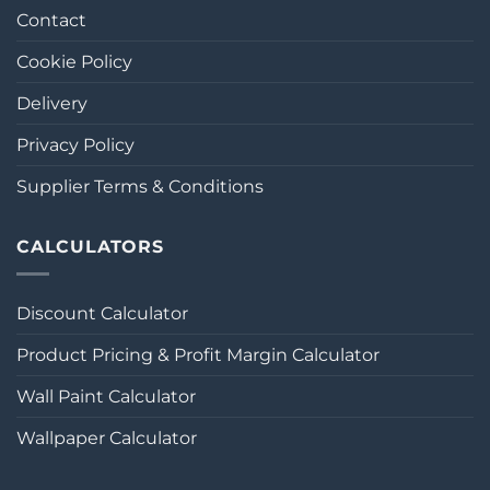
Contact
Cookie Policy
Delivery
Privacy Policy
Supplier Terms & Conditions
CALCULATORS
Discount Calculator
Product Pricing & Profit Margin Calculator
Wall Paint Calculator
Wallpaper Calculator