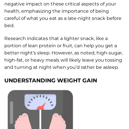
negative impact on these critical aspects of your
health, emphasizing the importance of being
careful of what you eat as a late-night snack before
bed.
Research indicates that a lighter snack, like a
portion of lean protein or fruit, can help you get a
better night’s sleep. However, as noted, high-sugar,
high-fat, or heavy meals will likely leave you tossing
and turning at night when you’d rather be asleep.
UNDERSTANDING WEIGHT GAIN